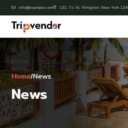
info@example.com
132, Tic St, Wingston, New York 124
Home
News
/
News