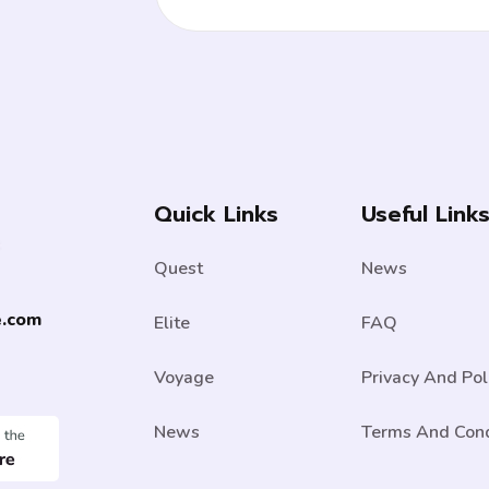
Quick Links
Useful Link
Quest
News
e.com
Elite
FAQ
Voyage
Privacy And Pol
News
Terms And Cond