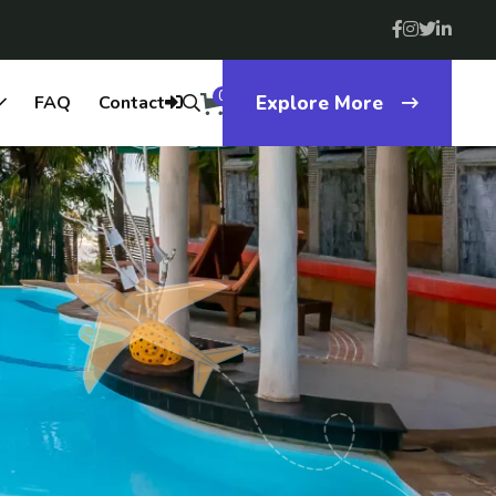
0
FAQ
Contact
Explore More