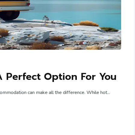
A Perfect Option For You
commodation can make all the difference. While hot...