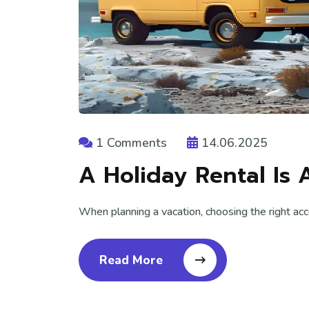
1 Comments
14.06.2025
A Holiday Rental Is 
When planning a vacation, choosing the right ac
Read More