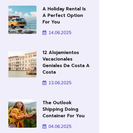
A Holiday Rental Is
A Perfect Option
For You
14.06.2025
12 Alojamientos
Vacacionales
Geniales De Costa A
Costa
13.06.2025
The Outlook
Shipping Doing
Container For You
04.06.2025