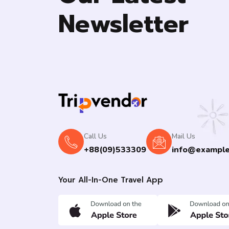
Newsletter
Call Us
Mail Us
+88(09)533309
info@exampl
Your All-In-One Travel App