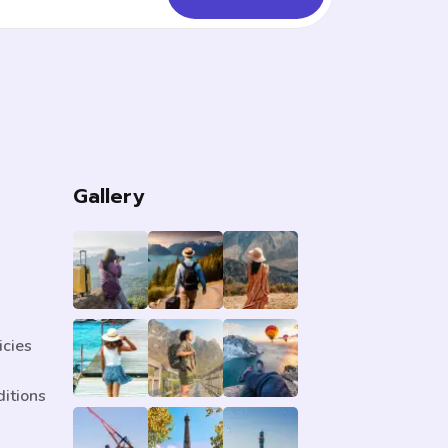
s
Gallery
icies
itions