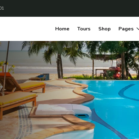
01
Home
Tours
Shop
Pages