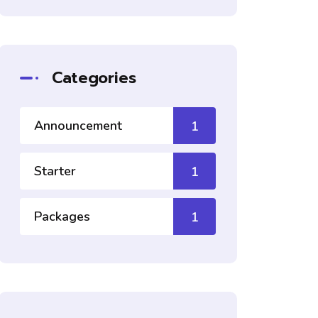
Categories
Announcement
1
Starter
1
Packages
1