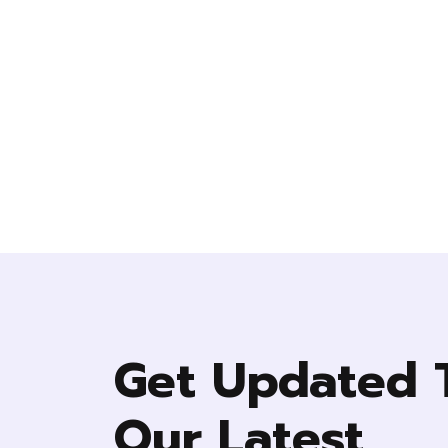
Get Updated 
Our Latest