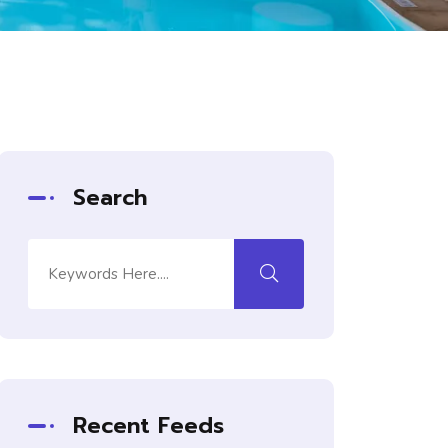
Search
Recent Feeds