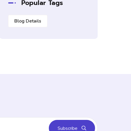
Popular Tags
Blog Details
Subscribe