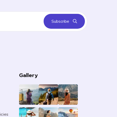
Subscribe
s
Gallery
icies