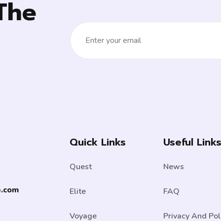
The
Quick Links
Useful Link
Quest
News
e.com
Elite
FAQ
Voyage
Privacy And Pol