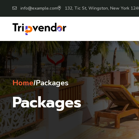
info@example.com
132, Tic St, Wingston, New York 124
Home
Packages
/
Packages