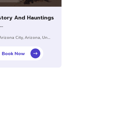
story And Hauntings
..
rizona City, Arizona, Un...
Book Now