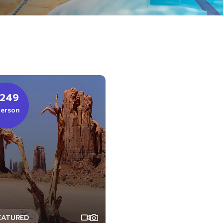
249
person
EATURED