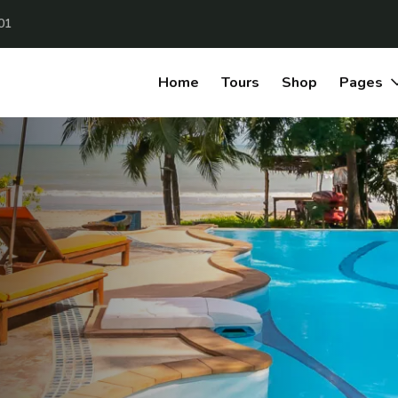
01
Home
Tours
Shop
Pages