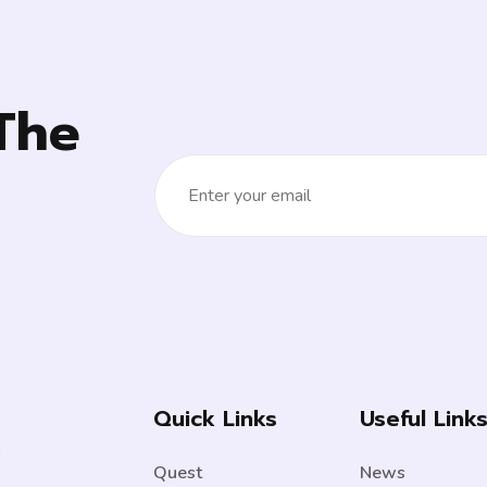
The
Quick Links
Useful Link
Quest
News