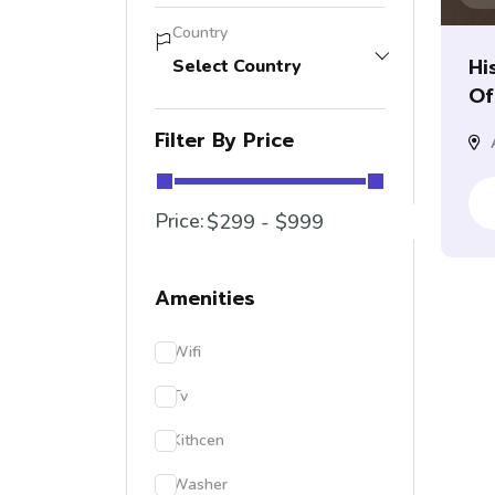
Country
Hi
Select Country
Of.
Filter By Price
A
Price:
Amenities
Wifi
Tv
Kithcen
Washer