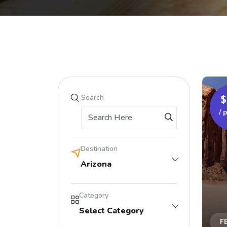
$
Search
/ 
Destination
Arizona
Category
Select Category
F