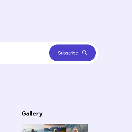
Subscribe
s
Gallery