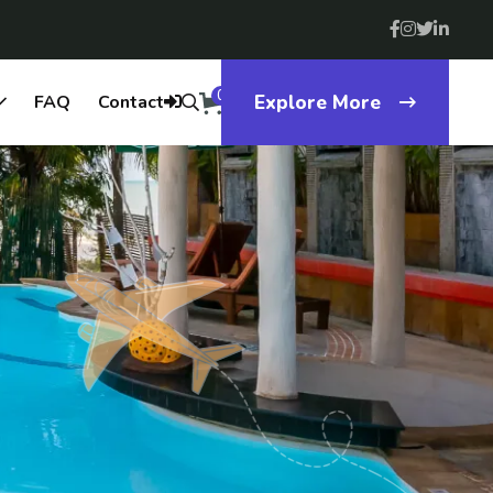
0
FAQ
Contact
Explore More