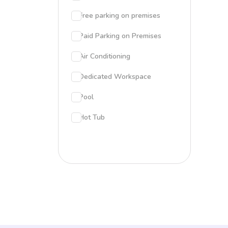
Free parking on premises
Paid Parking on Premises
Air Conditioning
Dedicated Workspace
Pool
Hot Tub
Patio
BBQ grill
Outdoor Dining Area
Fire Pit
Pool Table