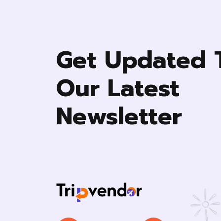
Smoke Alerm
First aid kit
Get Updated 
Fire Extinguisher
Carbon monoxide sensor
Our Latest
Newsletter