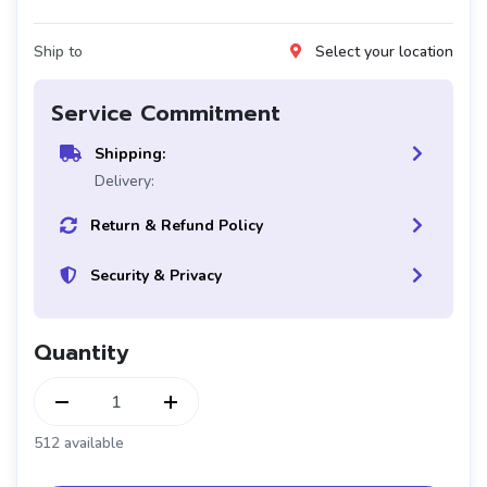
Ship to
Select your location
Service Commitment
Shipping:
Delivery:
Return & Refund Policy
Security & Privacy
Quantity
1
512 available