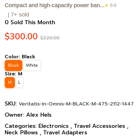
Compact and high-capacity power ban...
★
0.0
| 7+ sold
0 Sold This Month
$300.00
$220.00
Color:
Black
Black
White
Size:
M
M
L
SKU:
Veritatis-In-Omnis-M-BLACK-M-475-2112-1447
Owner:
Alex Hels
Categories:
Electronics
,
Travel Accessories
,
Neck Pillows
,
Travel Adapters