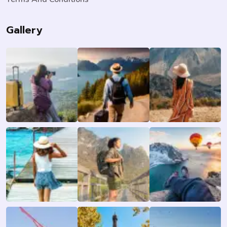
Gallery