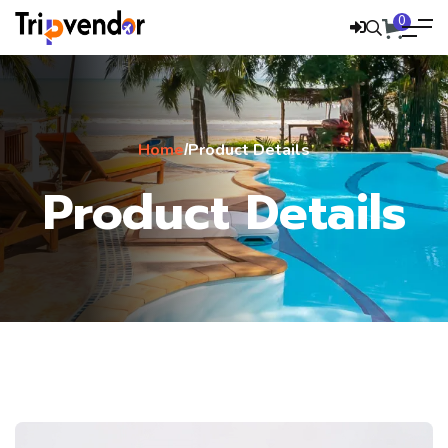
0
Home
Product Details
/
Product Details