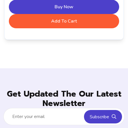
Buy Now
Add To Cart
Get Updated The Our Latest
Newsletter
Subscribe