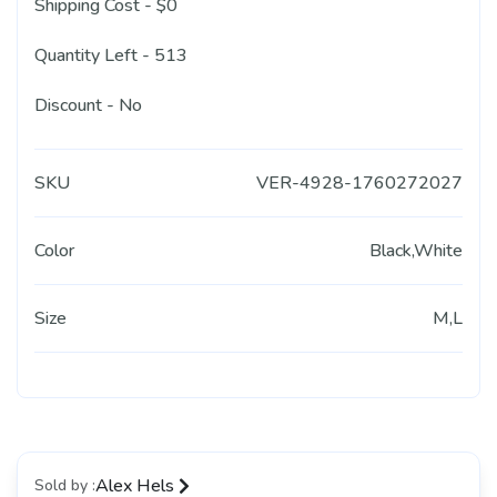
Shipping Cost - $0
Quantity Left - 513
Discount - No
SKU
VER-4928-1760272027
Color
Black,White
Size
M,L
Alex Hels
Sold by :