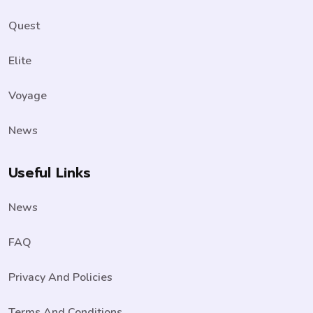
Quest
Elite
Voyage
News
Useful Links
News
FAQ
Privacy And Policies
Terms And Conditions