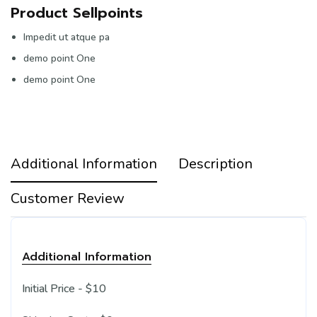
Product Sellpoints
Impedit ut atque pa
demo point One
demo point One
Additional Information
Description
Customer Review
Additional Information
Initial Price - $10