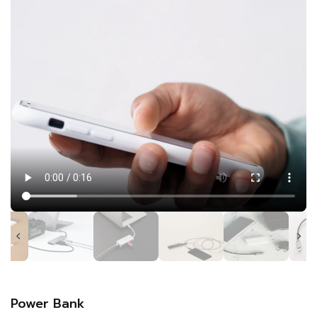
Power Bank