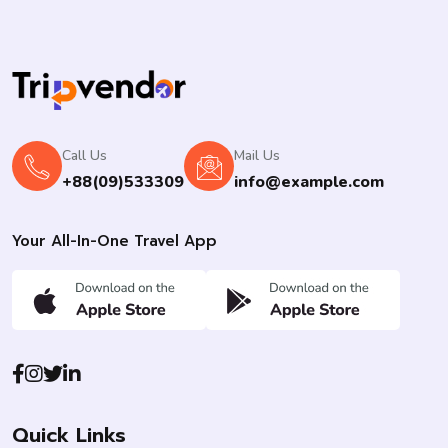
Call Us
Mail Us
+88(09)533309
info@example.com
Your All-In-One Travel App
Quick Links