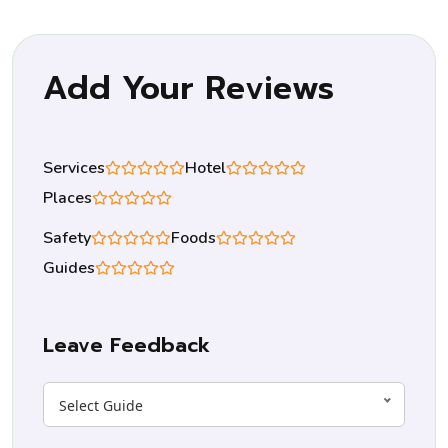
Add Your Reviews
Services
Hotel
Places
Safety
Foods
Guides
Leave Feedback
Select Guide