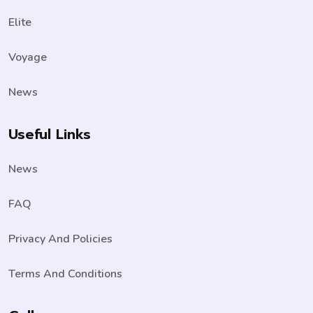
Elite
Voyage
News
Useful Links
News
FAQ
Privacy And Policies
Terms And Conditions