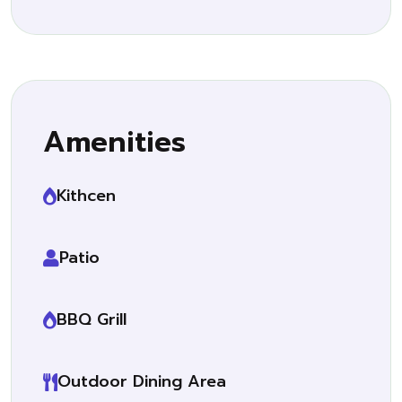
Amenities
Kithcen
Patio
BBQ Grill
Outdoor Dining Area