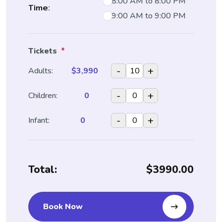
8:00 AM to 8:00 PM
Time:
9:00 AM to 9:00 PM
Tickets
*
-
+
Adults:
$3,990
-
+
Children:
0
-
+
Infant:
0
Total:
$3990.00
Book Now