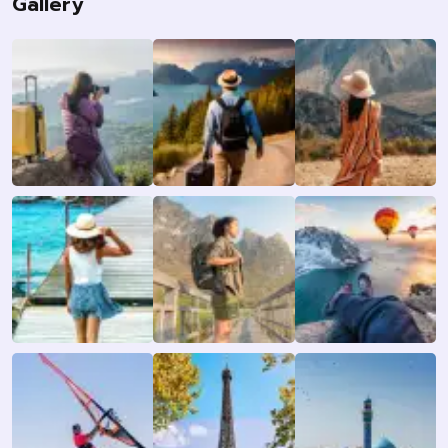
Gallery