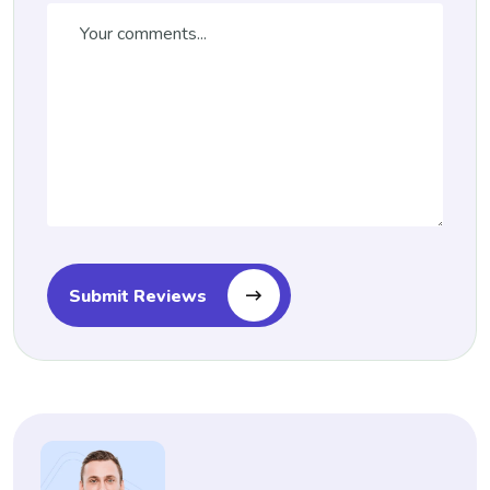
Submit Reviews