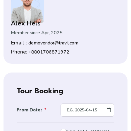
Alex Hels
Member since Apr, 2025
Email :
demovendor@travil.com
Phone:
+8801706871972
Tour Booking
From Date:
*