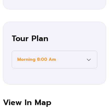
Tour Plan
Morning 8:00 Am
View In Map