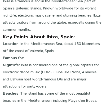
Ibiza is a famous island in the Mediterranean Sea, part of
Spain's Balearic Islands. Known worldwide for its vibrant
nightlife, electronic music scene, and stunning beaches, Ibiza
attracts visitors from around the globe, especially during the
summer months.
Key Points About Ibiza, Spain:
Location:
In the Mediterranean Sea, about 150 kilometers
off the coast of Valencia, Spain.
Famous for:
Nightlife:
Ibiza is considered one of the global capitals for
electronic dance music (EDM). Clubs like Pacha, Amnesia,
and Ushuaïa host world-famous DJs and are major
attractions for party-goers.
Beaches:
The island has some of the most beautiful
beaches in the Mediterranean, including Playa d’en Bossa,