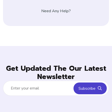
Need Any Help?
Get Updated The Our Latest
Newsletter
Subscribe