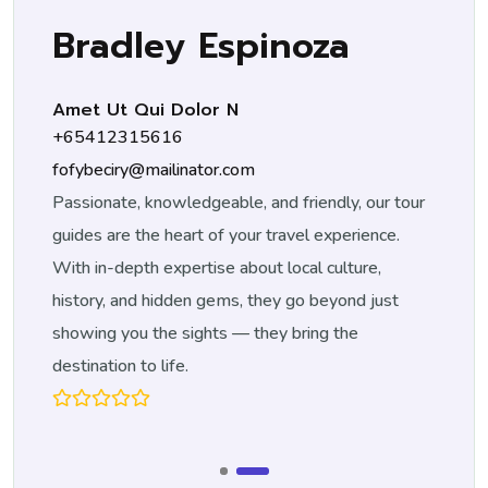
spinoza
Tom Curran
 N
Tour Guide
+14552255266
.com
tom-curran@gmail.com
ble, and friendly, our tour
Passionate, knowledgeable, and f
 your travel experience.
guides are the heart of your trav
 about local culture,
With in-depth expertise about lo
ms, they go beyond just
history, and hidden gems, they g
 — they bring the
showing you the sights — they b
destination to life.