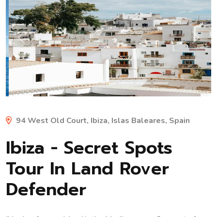
Previous
Next
94 West Old Court, Ibiza, Islas Baleares, Spain
Ibiza - Secret Spots
Tour In Land Rover
Defender