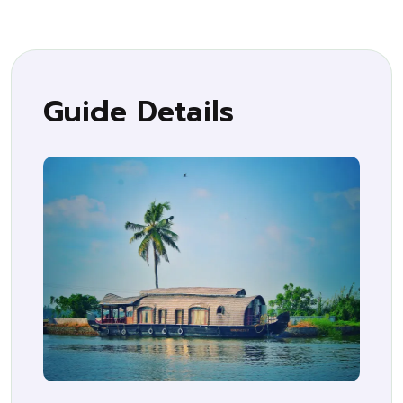
Guide Details