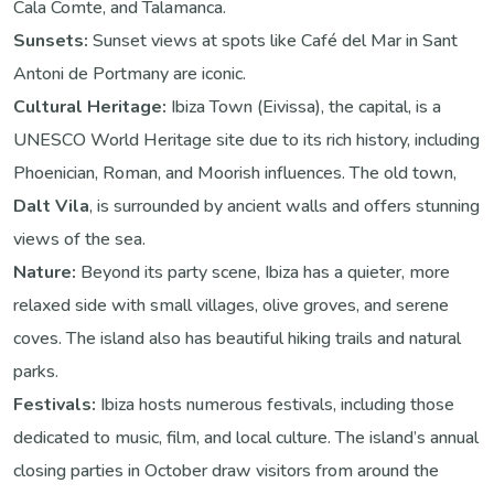
Cala Comte, and Talamanca.
Sunsets:
Sunset views at spots like Café del Mar in Sant
Antoni de Portmany are iconic.
Cultural Heritage:
Ibiza Town (Eivissa), the capital, is a
UNESCO World Heritage site due to its rich history, including
Phoenician, Roman, and Moorish influences. The old town,
Dalt Vila
, is surrounded by ancient walls and offers stunning
views of the sea.
Nature:
Beyond its party scene, Ibiza has a quieter, more
relaxed side with small villages, olive groves, and serene
coves. The island also has beautiful hiking trails and natural
parks.
Festivals:
Ibiza hosts numerous festivals, including those
dedicated to music, film, and local culture. The island’s annual
closing parties in October draw visitors from around the