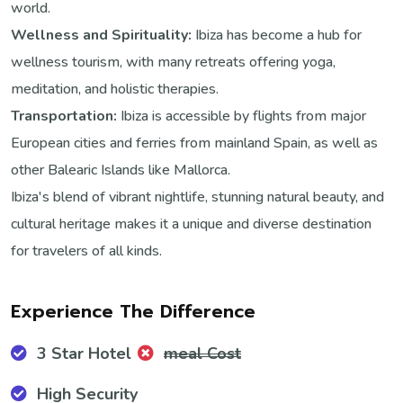
world.
Wellness and Spirituality:
Ibiza has become a hub for
wellness tourism, with many retreats offering yoga,
meditation, and holistic therapies.
Transportation:
Ibiza is accessible by flights from major
European cities and ferries from mainland Spain, as well as
other Balearic Islands like Mallorca.
Ibiza's blend of vibrant nightlife, stunning natural beauty, and
cultural heritage makes it a unique and diverse destination
for travelers of all kinds.
Experience The Difference
3 Star Hotel
meal Cost
High Security