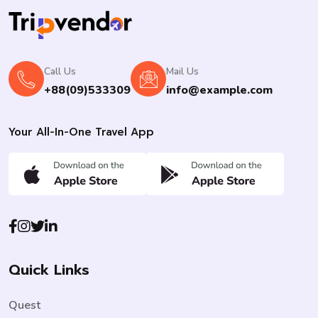
Call Us
Mail Us
+88(09)533309
info@example.com
Your All-In-One Travel App
Quick Links
Quest