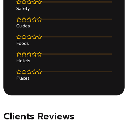
Safety
Guides
Foods
Hotels
Places
Clients Reviews