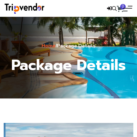
0
Home
Package Details
/
Package Details