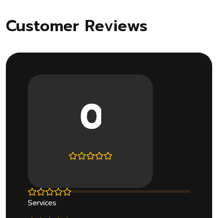
Customer Reviews
0
Services