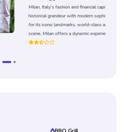
aly's fashion and financial capital, seamlessly blends
l grandeur with modern sophistication.
Renowned
conic landmarks, world-class art, and vibrant cultural
lan offers a dynamic experience for every traveler.
BBQ Grill