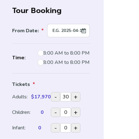
Tour Booking
From Date:
*
8:00 AM to 8:00 PM
Time:
8:00 AM to 8:00 PM
Tickets
*
-
+
Adults:
$17,970
-
+
Children:
0
-
+
Infant:
0