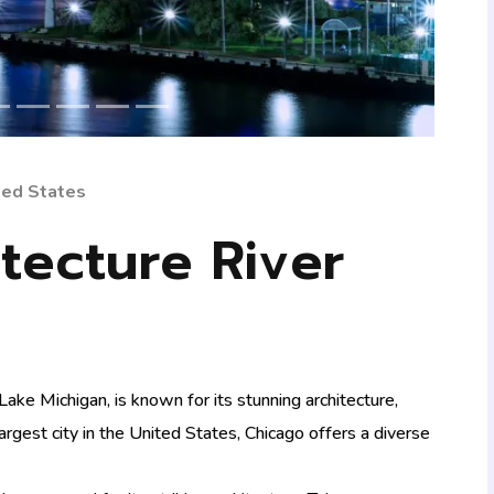
ited States
tecture River
ake Michigan, is known for its stunning architecture,
-largest city in the United States, Chicago offers a diverse