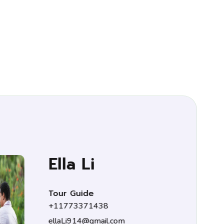
 Li
uide
371438
14@gmail.com