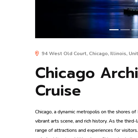
94 West Old Court, Chicago, Illinois, Un
Chicago Archi
Cruise
Chicago, a dynamic metropolis on the shores of L
vibrant arts scene, and rich history. As the third
range of attractions and experiences for visitors.