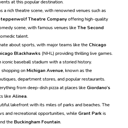
ents at this popular destination.
s a rich theatre scene, with renowned venues such as
teppenwolf Theatre Company
offering high-quality
s comedy scene, with famous venues like
The Second
omedic talent.
nate about sports, with major teams like the
Chicago
hicago Blackhawks
(NHL) providing thrilling live games.
n iconic baseball stadium with a storied history.
e shopping on
Michigan Avenue
, known as the
boutiques, department stores, and popular restaurants.
verything from deep-dish pizza at places like
Giordano’s
ts like
Alinea
.
tiful lakefront with its miles of parks and beaches. The
ws and recreational opportunities, while
Grant Park
is
nd the
Buckingham Fountain
.