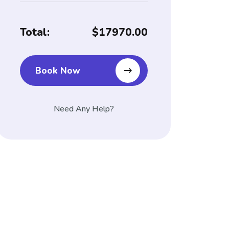
Total:
$17970.00
Book Now
Need Any Help?