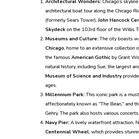
Architectural Wonders:
Chicago’s skyline 
architectural boat tour along the Chicago Riv
(formerly Sears Tower),
John Hancock Ce
Skydeck
on the 103rd floor of the Willis T
Museums and Culture:
The city boasts w
Chicago
, home to an extensive collection 
the famous
American Gothic
by Grant Wo
natural history, including Sue, the largest 
Museum of Science and Industry
provides
ages.
Millennium Park:
This iconic park is a mus
affectionately known as "The Bean," and th
Gehry. The park also hosts various concerts,
Navy Pier:
A lively waterfront attraction, N
Centennial Wheel
, which provides stunni