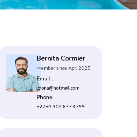
Bernita Cormier
Member since Apr, 2025
Email :
lcrona@hotmail.com
Phone:
+27+1.302.677.4799