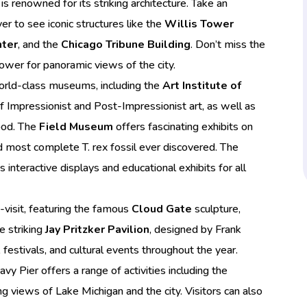
is renowned for its striking architecture. Take an
er to see iconic structures like the
Willis Tower
nter
, and the
Chicago Tribune Building
. Don’t miss the
ower for panoramic views of the city.
orld-class museums, including the
Art Institute of
of Impressionist and Post-Impressionist art, as well as
od. The
Field Museum
offers fascinating exhibits on
and most complete T. rex fossil ever discovered. The
 interactive displays and educational exhibits for all
t-visit, featuring the famous
Cloud Gate
sculpture,
e striking
Jay Pritzker Pavilion
, designed by Frank
 festivals, and cultural events throughout the year.
avy Pier offers a range of activities including the
ng views of Lake Michigan and the city. Visitors can also