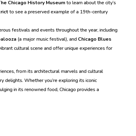
The Chicago History Museum
to learn about the city’s
rict
to see a preserved example of a 19th-century
ous festivals and events throughout the year, including
palooza
(a major music festival), and
Chicago Blues
 vibrant cultural scene and offer unique experiences for
iences, from its architectural marvels and cultural
ary delights. Whether you’re exploring its iconic
dulging in its renowned food, Chicago provides a