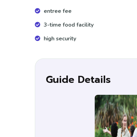
entree fee
3-time food facility
high security
Guide Details
Ella
Tour G
+11773
ellaLi9