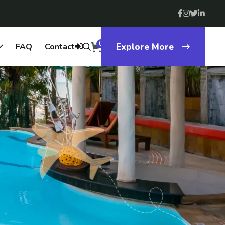
0
FAQ
Contact
Explore More