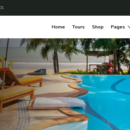
01
Home
Tours
Shop
Pages