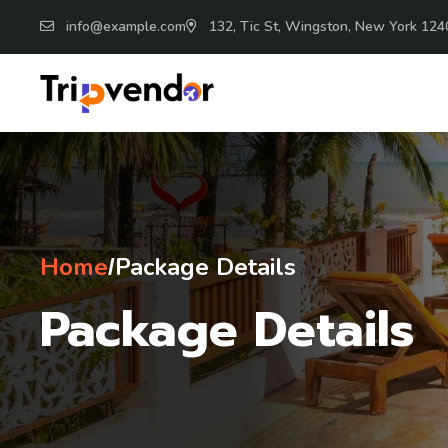
info@example.com
132, Tic St, Wingston, New York 124
Home
Package Details
/
Package Details