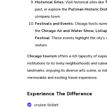
Historical Sites:
Visit historical sites like
past, or explore the
Pullman Historic Dist
company town.
Festivals and Events:
Chicago hosts numer
the
Chicago Air and Water Show
,
Lolla
Festival
. These events highlight the city’s
visitors.
Chicago tourism
offers a rich tapestry of exper
institutions to its lively neighborhoods and culin
landmarks, enjoying its diverse arts scene, or in
memorable and exciting travel experience.
Experience The Difference
cruise ticket