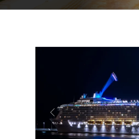
Previous