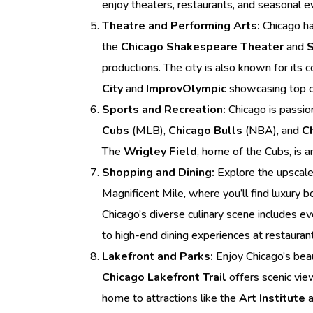
enjoy theaters, restaurants, and seasonal ev
Theatre and Performing Arts:
Chicago ha
the
Chicago Shakespeare Theater
and
S
productions. The city is also known for it
City
and
ImprovOlympic
showcasing top c
Sports and Recreation:
Chicago is passio
Cubs
(MLB),
Chicago Bulls
(NBA), and
C
The
Wrigley Field
, home of the Cubs, is a
Shopping and Dining:
Explore the upscal
Magnificent Mile, where you’ll find luxury 
Chicago’s diverse culinary scene includes e
to high-end dining experiences at restauran
Lakefront and Parks:
Enjoy Chicago’s beau
Chicago Lakefront Trail
offers scenic vie
home to attractions like the
Art Institute
a