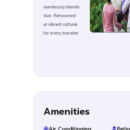
 seamlessly blends
Milan, It
on.
Renowned
historica
 vibrant cultural
for its i
r every traveler.
scene, Mi
Amenities
Air Conditioning
Patio