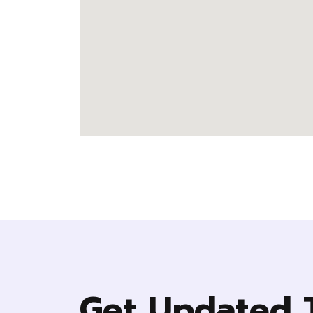
Get Updated 