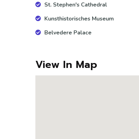
St. Stephen's Cathedral
Kunsthistorisches Museum
Belvedere Palace
View In Map