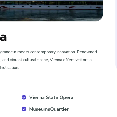
ia
ial grandeur meets contemporary innovation.
Renowned
e, and vibrant cultural scene, Vienna offers visitors a
istication.
Vienna State Opera
MuseumsQuartier