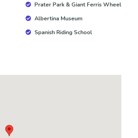
Prater Park & Giant Ferris Wheel
Albertina Museum
Spanish Riding School