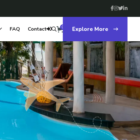
0
FAQ
Contact
Explore More