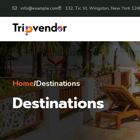
info@example.com
132, Tic St, Wingston, New York 124
Home
Destinations
/
Destinations