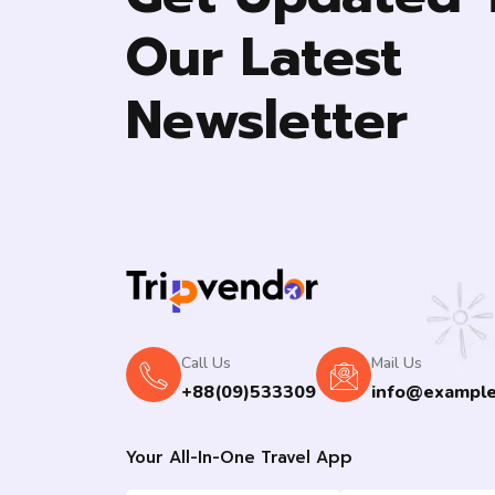
Our Latest
Newsletter
Call Us
Mail Us
+88(09)533309
info@exampl
Your All-In-One Travel App