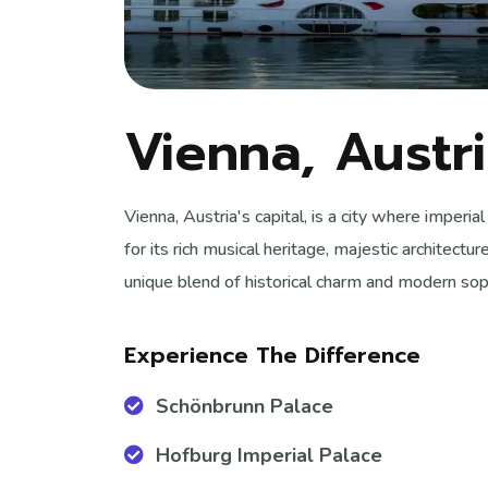
Vienna, Austr
Vienna, Austria's capital, is a city where imper
for its rich musical heritage, majestic architectur
unique blend of historical charm and modern soph
Experience The Difference
Schönbrunn Palace
Hofburg Imperial Palace