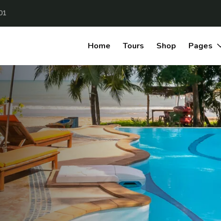
01
Home
Tours
Shop
Pages