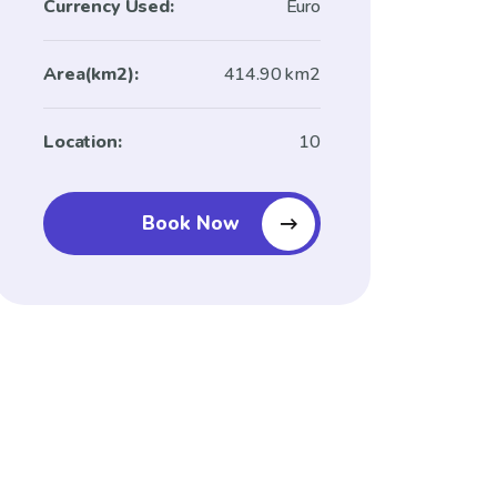
Currency Used:
Euro
Area(km2):
414.90 km2
Location:
10
Book Now