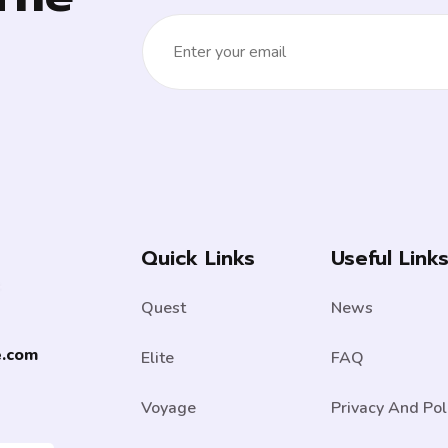
Quick Links
Useful Link
Quest
News
e.com
Elite
FAQ
Voyage
Privacy And Pol