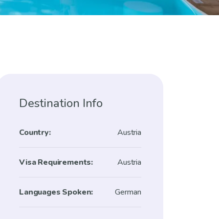
Destination Info
Country:
Austria
Visa Requirements:
Austria
Languages Spoken:
German