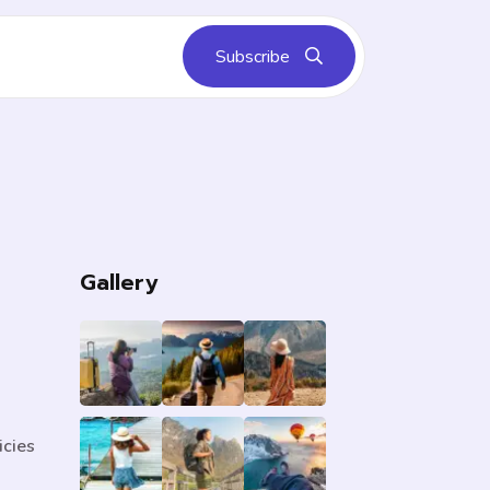
Subscribe
s
Gallery
icies