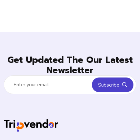
Get Updated The Our Latest
Newsletter
Subscribe