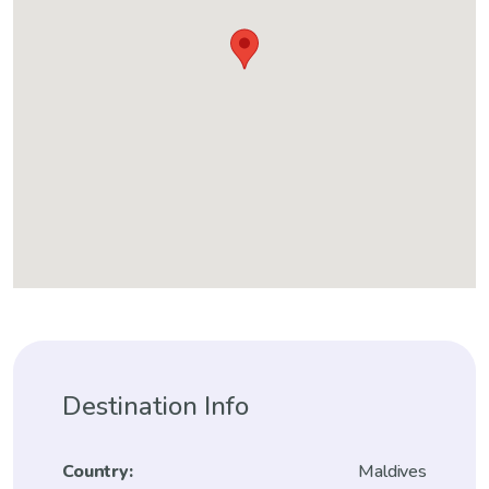
Destination Info
Country:
Maldives