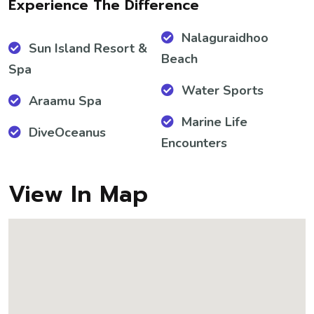
Experience The Difference
Nalaguraidhoo
Sun Island Resort &
Beach
Spa
Water Sports
Araamu Spa
Marine Life
DiveOceanus
Encounters
View In Map