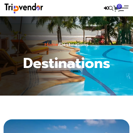
0
Home
Destinations
/
Destinations