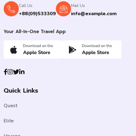
Call Us
Mail Us
+88(09)533309
info@example.com
Your All-In-One Travel App
Quick Links
Quest
Elite
Voyage