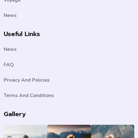
News
Useful Links
News
FAQ
Privacy And Policies
Terms And Conditions
Gallery