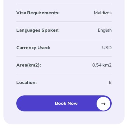
Visa Requirements:
Maldives
Languages Spoken:
English
Currency Used:
USD
Area(km2):
0.54 km2
Location:
6
Book Now