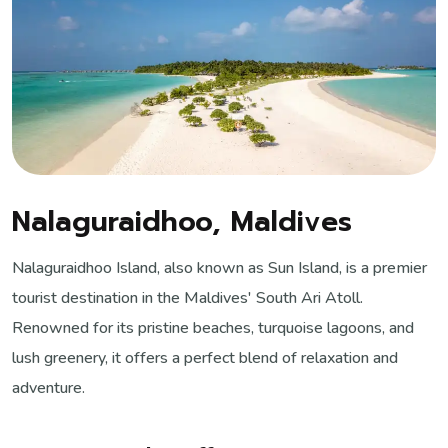
Nalaguraidhoo, Maldives
Nalaguraidhoo Island, also known as Sun Island, is a premier
tourist destination in the Maldives' South Ari Atoll.
Renowned for its pristine beaches, turquoise lagoons, and
lush greenery, it offers a perfect blend of relaxation and
adventure.