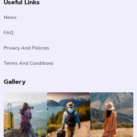
Useful Links
News
FAQ
Privacy And Policies
Terms And Conditions
Gallery