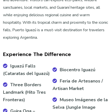
sanctuaries, local markets, and Guaraní heritage sites, all
while enjoying delicious regional cuisine and warm
hospitality. With its tropical charm and proximity to the iconic
falls, Puerto Iguazú is a must-visit destination for travelers
exploring Argentina.
Experience The Difference
Iguazú Falls
Biocentro Iguazú
(Cataratas del Iguazú)
Feria de Artesanos /
Three Borders
Artisan Market
Landmark (Hito Tres
Fronteras)
Museo Imágenes de la
Selva (Jungle Image
Guira Oga –