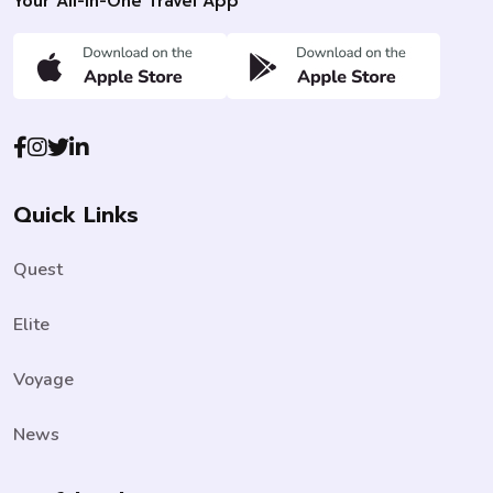
Your All-In-One Travel App
Quick Links
Quest
Elite
Voyage
News