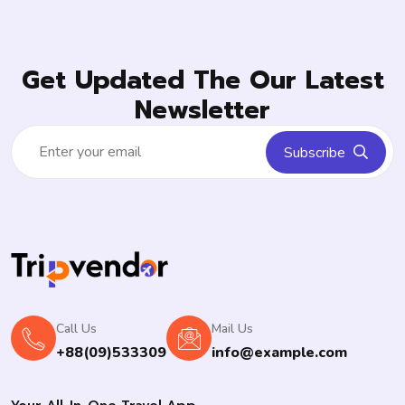
Get Updated The Our Latest
Newsletter
Subscribe
Call Us
Mail Us
+88(09)533309
info@example.com