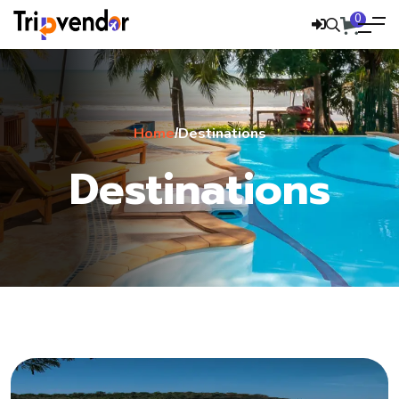
0
Home
Destinations
/
Destinations