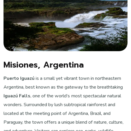
Misiones, Argentina
Puerto Iguazú
is a small yet vibrant town in northeastern
Argentina, best known as the gateway to the breathtaking
Iguazú Falls
, one of the world’s most spectacular natural
wonders. Surrounded by lush subtropical rainforest and
located at the meeting point of Argentina, Brazil, and
Paraguay, the town offers a unique blend of nature, culture,
and adventure. Visitors can explore eco-parks, wildlife