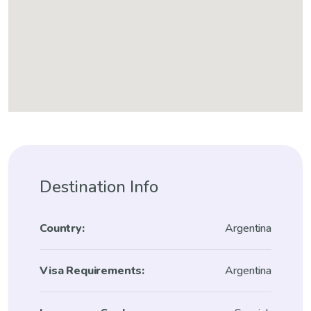
Destination Info
Country:
Argentina
Visa Requirements:
Argentina