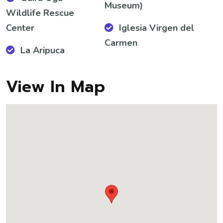
Museum)
Wildlife Rescue
Center
Iglesia Virgen del
Carmen
La Aripuca
View In Map