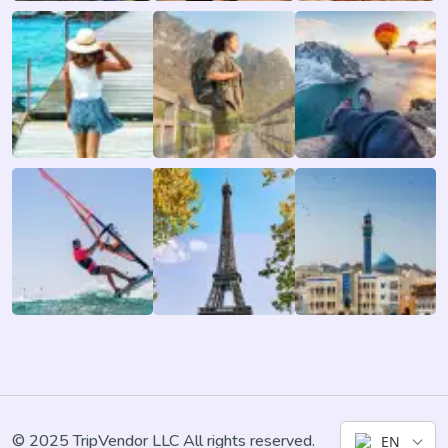
© 2025 TripVendor LLC All rights reserved.
EN