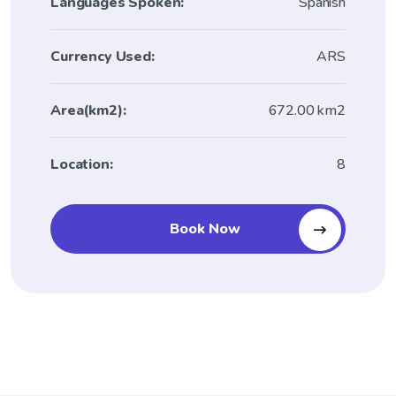
Languages Spoken:
Spanish
Currency Used:
ARS
Area(km2):
672.00 km2
Location:
8
Book Now