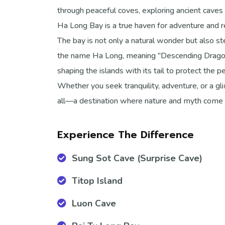
through peaceful coves, exploring ancient caves 
Ha Long Bay is a true haven for adventure and r
The bay is not only a natural wonder but also ste
the name Ha Long, meaning "Descending Dragon,"
shaping the islands with its tail to protect the 
Whether you seek tranquility, adventure, or a gl
all—a destination where nature and myth come 
Experience The Difference
Sung Sot Cave (Surprise Cave)
Titop Island
Luon Cave