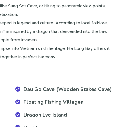
like Sung Sot Cave, or hiking to panoramic viewpoints,
elaxation.
eped in legend and culture. According to local folklore,
 is inspired by a dragon that descended into the bay,
people from invaders.
impse into Vietnam’s rich heritage, Ha Long Bay offers it
together in perfect harmony.
Dau Go Cave (Wooden Stakes Cave)
Floating Fishing Villages
Dragon Eye Island