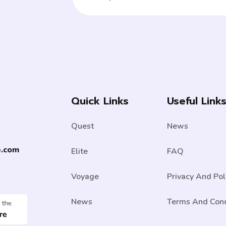
Quick Links
Useful Link
Quest
News
e.com
Elite
FAQ
Voyage
Privacy And Pol
News
Terms And Cond