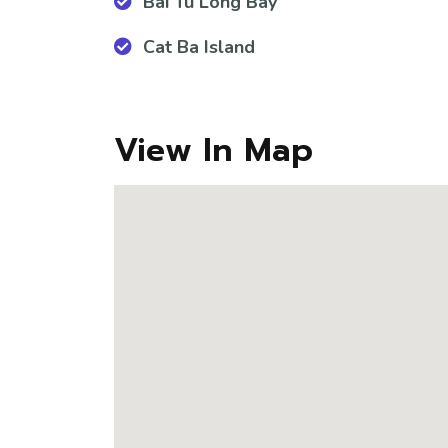
Bai Tu Long Bay
Cat Ba Island
View In Map