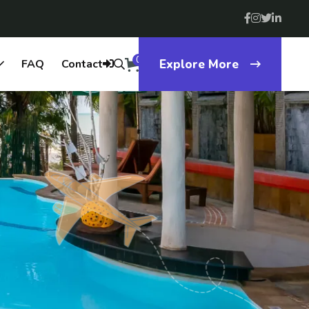
0
FAQ
Contact
Explore More