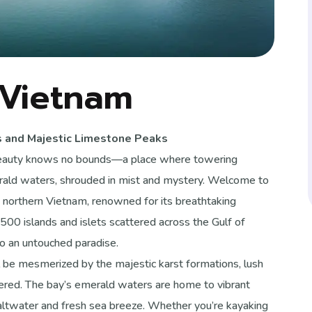
 Vietnam
s and Majestic Limestone Peaks
 beauty knows no bounds—a place where towering
merald waters, shrouded in mist and mystery. Welcome to
northern Vietnam, renowned for its breathtaking
00 islands and islets scattered across the Gulf of
o an untouched paradise.
ll be mesmerized by the majestic karst formations, lush
vered. The bay’s emerald waters are home to vibrant
f saltwater and fresh sea breeze. Whether you’re kayaking