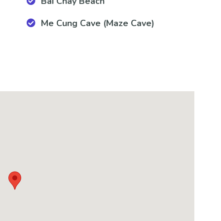
Bai Chay Beach
Me Cung Cave (Maze Cave)