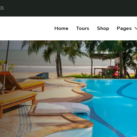
01
Home
Tours
Shop
Pages