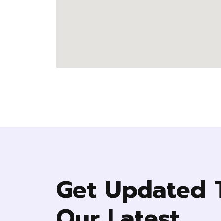
Get Updated 
Our Latest