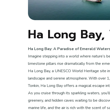
Ha Long Bay,
Ha Long Bay: A Paradise of Emerald Water
Imagine stepping into a world where nature’s
limestone pillars rise dramatically from the e
Ha Long Bay, a UNESCO World Heritage site in 
landscape and serene atmosphere. With over 1,5
Tonkin, Ha Long Bay offers a magical escape int
As you cruise through its sparkling waters, you’
greenery, and hidden caves waiting to be disco
marine life, and the air is rich with the scent o