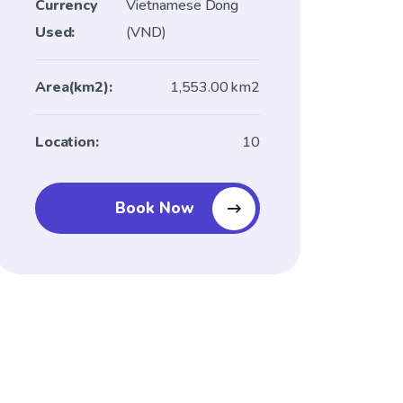
Currency
Vietnamese Dong
Used:
(VND)
Area(km2):
1,553.00 km2
Location:
10
Book Now
Book Now And Enjoy
Amazing Savings!