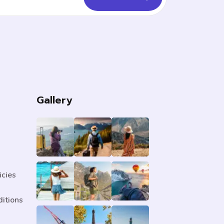
s
Gallery
icies
itions