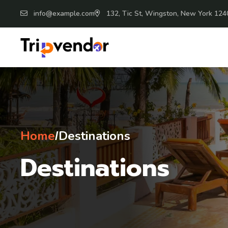
info@example.com
132, Tic St, Wingston, New York 124
Home
Destinations
/
Destinations