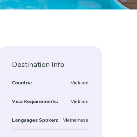
Destination Info
Country:
Vietnam
Visa Requirements:
Vietnam
Languages Spoken:
Vietnamese