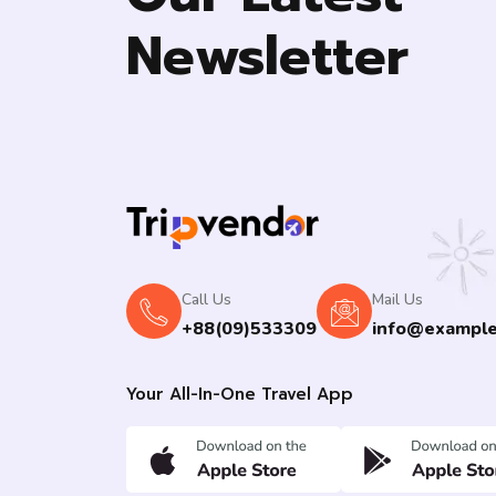
Newsletter
Call Us
Mail Us
+88(09)533309
info@exampl
Your All-In-One Travel App