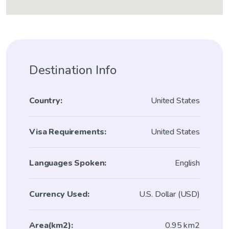
Destination Info
Country:
United States
Visa Requirements:
United States
Languages Spoken:
English
Currency Used:
U.S. Dollar (USD)
Area(km2):
0.95 km2