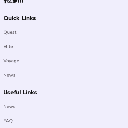
Quick Links
Quest
Elite
Voyage
News
Useful Links
News
FAQ