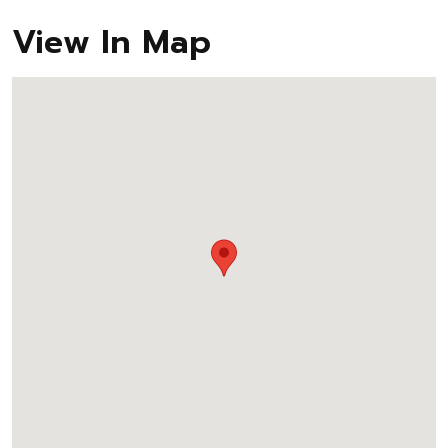
View In Map