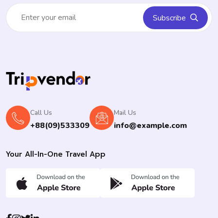
Subscribe
Call Us
Mail Us
+88(09)533309
info@example.com
Your All-In-One Travel App