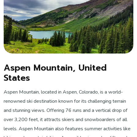
Aspen Mountain, United
States
Aspen Mountain, located in Aspen, Colorado, is a world-
renowned ski destination known for its challenging terrain
and stunning views. Offering 76 runs and a vertical drop of
over 3,200 feet, it attracts skiers and snowboarders of all
levels. Aspen Mountain also features summer activities like