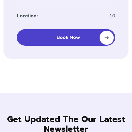
Location:
10
Book Now
Get Updated The Our Latest
Newsletter