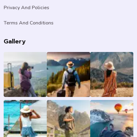
Privacy And Policies
Terms And Conditions
Gallery