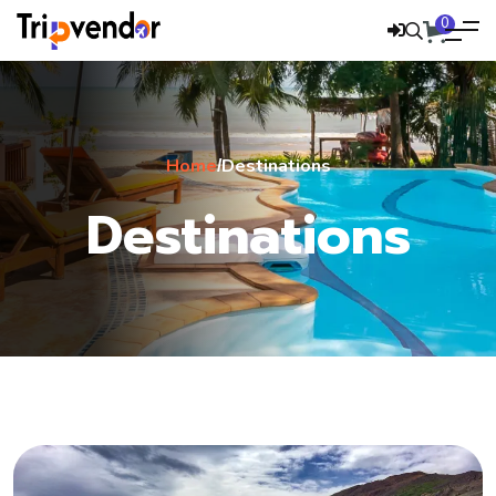
0
Home
Destinations
/
Destinations