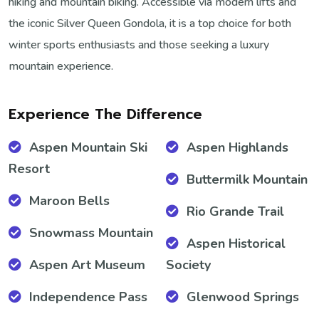
hiking and mountain biking. Accessible via modern lifts and
the iconic Silver Queen Gondola, it is a top choice for both
winter sports enthusiasts and those seeking a luxury
mountain experience.
Experience The Difference
Aspen Mountain Ski
Aspen Highlands
Resort
Buttermilk Mountain
Maroon Bells
Rio Grande Trail
Snowmass Mountain
Aspen Historical
Aspen Art Museum
Society
Independence Pass
Glenwood Springs